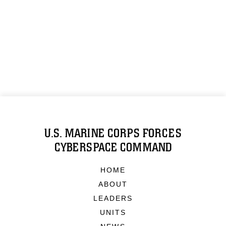
U.S. MARINE CORPS FORCES
CYBERSPACE COMMAND
HOME
ABOUT
LEADERS
UNITS